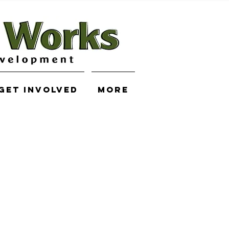
Get Involved
More