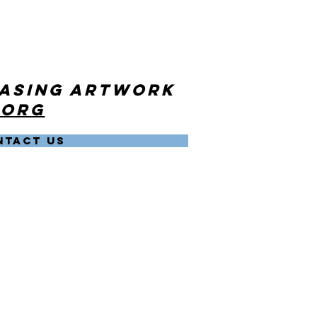
hasing artwork
.org
NTACT US