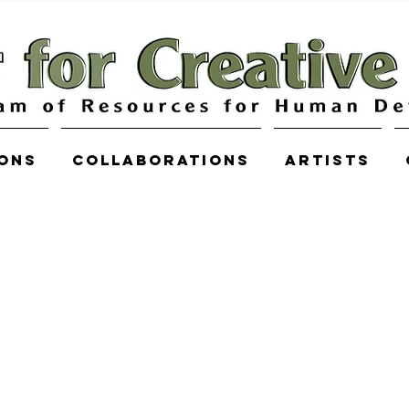
ions
COLLABORATIONS
Artists