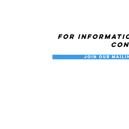
For informati
co
Join our Maili