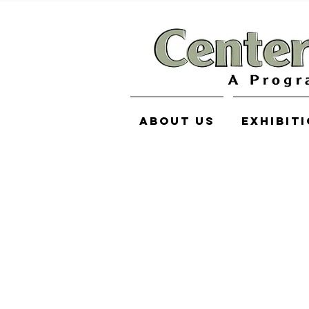
About Us
Exhibit
Norman Dixon
Store
/
Norman Dixon
My Account
Track Orders
Shopping Bag
Display prices in:
USD