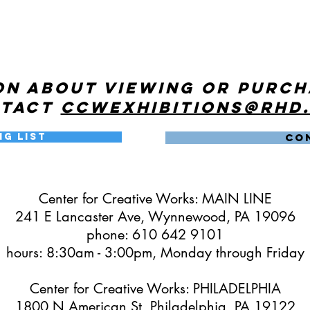
on about viewing or purc
ntact
ccwexhibitions@rhd
ng List
CO
Center for Creative Works: MAIN LINE
241 E Lancaster Ave, Wynnewood, PA 19096
phone: 610 642 9101
hours: 8:30am - 3:00pm, Monday through Friday
Center for Creative Works: PHILADELPHIA
1800 N American St, Philadelphia, PA 19122