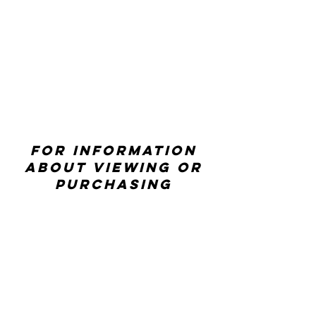
For information
about viewing or
purchasing
artwork contact
ccwexhibitions@rhd
.org
CONTACT US