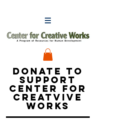
DONATE TO
SUPPORT
CENTER FOR
CREATVIVE
WORKS