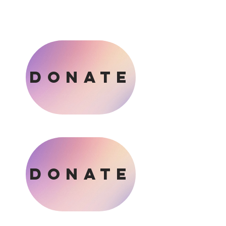
DONATE
DONATE