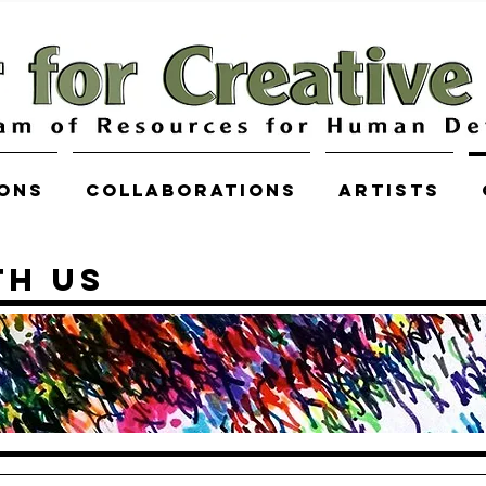
ions
COLLABORATIONS
Artists
TH US