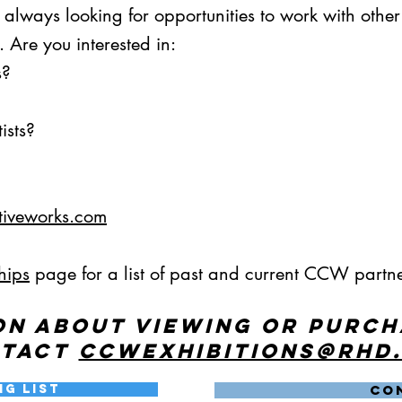
s always looking for opportunities to work with othe
 Are you interested in:
s?
ists?
tiveworks.com
hips
page for a list of past and current CCW partne
on about viewing or purc
ntact
ccwexhibitions@rhd
ng List
CO