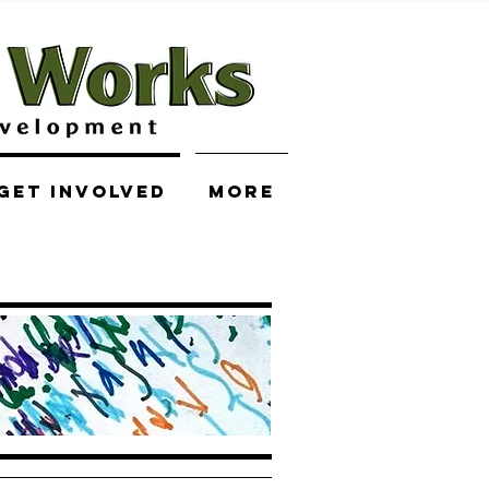
Get Involved
More