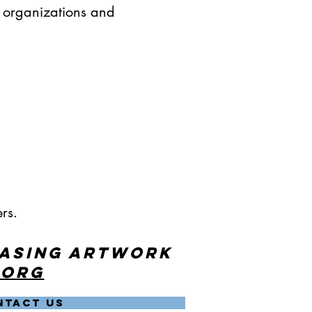
r organizations and
rs.
hasing artwork
.org
NTACT US