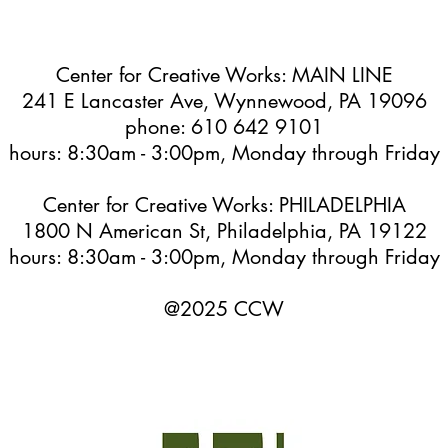
Center for Creative Works: MAIN LINE
241 E Lancaster Ave, Wynnewood, PA 19096
phone: 610 642 9101
hours: 8:30am - 3:00pm, Monday through Friday
Center for Creative Works: PHILADELPHIA
1800 N American St, Philadelphia, PA 19122
hours: 8:30am - 3:00pm, Monday through Friday
@2025 CCW