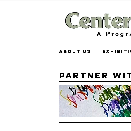
About Us
Exhibit
PARTNER WI