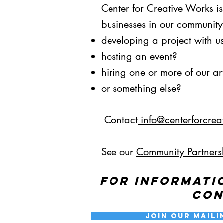
Our Mission
Center for Creative Works i
businesses in our community.
developing a project with u
hosting an event?
hiring one or more of our art
or something else?
Contact
info@centerforcrea
See our
Community Partners
For informati
co
Join our Maili