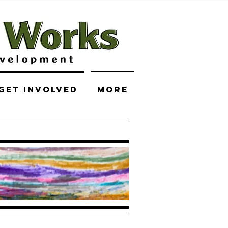
Get Involved
More