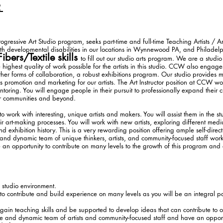
R
ressive Art Studio program, seeks part-time and full-time Teaching Artists / Art
ith developmental disabilities in our locations in Wynnewood PA, and Philadel
Fibers/Textile skills
to fill out our studio arts program. We are a studi
e highest quality of work possible for the artists in this studio. CCW also enga
her forms of collaboration, a robust exhibitions program. Our studio provides 
s promotion and marketing for our artists. The Art Instructor position at CCW wo
toring. You will engage people in their pursuit to professionally expand their cre
eir communities and beyond.
 work with interesting, unique artists and makers. You will assist them in the s
r art-making processes. You will work with new artists, exploring different med
 exhibition history. This is a very rewarding position offering ample self-direct
 and dynamic team of unique thinkers, artists, and community-focused staff worki
 an opportunity to contribute on many levels to the growth of this program and o
 studio environment.
 to contribute and build experience on many levels as you will be an integral par
 gain teaching skills and be supported to develop ideas that can contribute to 
ive and dynamic team of artists and community-focused staff and have an opport