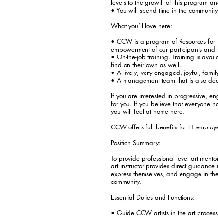
levels to the growth of this program and
• You will spend time in the community wi
What you’ll love here:
• CCW is a program of Resources for 
empowerment of our participants and st
• On-the-job training. Training is ava
find on their own as well.
• A lively, very engaged, joyful, fami
• A management team that is also ded
If you are interested in progressive, e
for you. If you believe that everyone 
you will feel at home here.
CCW offers full benefits for FT employe
Position Summary:
To provide professional-level art mento
art instructor provides direct guidance i
express themselves, and engage in the 
community.
Essential Duties and Functions:
• Guide CCW artists in the art process,