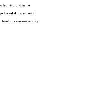
to learning and in the
e the art studio materials
s. Develop volunteers working