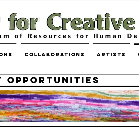
ions
COLLABORATIONS
Artists
 Opportunities