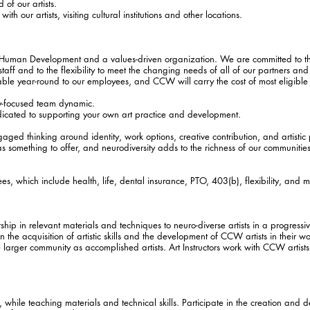
 of our artists.
th our artists, visiting cultural institutions and other locations.
Human Development and a values-driven organization. We are committed to the
aff and to the flexibility to meet the changing needs of all of our partners and
ilable year-round to our employees, and CCW will carry the cost of most eligibl
ly-focused team dynamic.
icated to supporting your own art practice and development.
ngaged thinking around identity, work options, creative contribution, and artist
has something to offer, and neurodiversity adds to the richness of our communiti
es, which include health, life, dental insurance, PTO, 403(b), flexibility, and m
rship in relevant materials and techniques to neuro-diverse artists in a progressi
n the acquisition of artistic skills and the development of CCW artists in their wo
larger community as accomplished artists. Art Instructors work with CCW artists 
 while teaching materials and technical skills. Participate in the creation and 