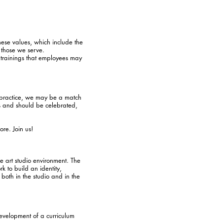
se values, which include the
 those we serve.
e trainings that employees may
ic practice, we may be a match
es and should be celebrated,
ore. Join us!
ve art studio environment. The
rk to build an identity,
both in the studio and in the
development of a curriculum