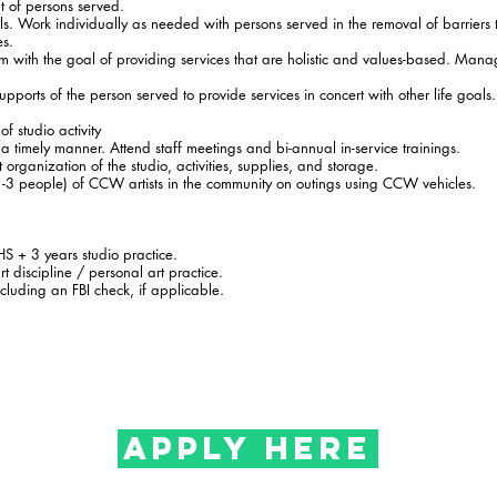
 of persons served.
ls. Work individually as needed with persons served in the removal of barriers 
es.
am with the goal of providing services that are holistic and values-based. Manag
pports of the person served to provide services in concert with other life goal
f studio activity
a timely manner. Attend staff meetings and bi-annual in-service trainings.
organization of the studio, activities, supplies, and storage.
-3 people) of CCW artists in the community on outings using CCW vehicles.
HS + 3 years studio practice.
t discipline / personal art practice.
cluding an FBI check, if applicable.
APPLY HERE