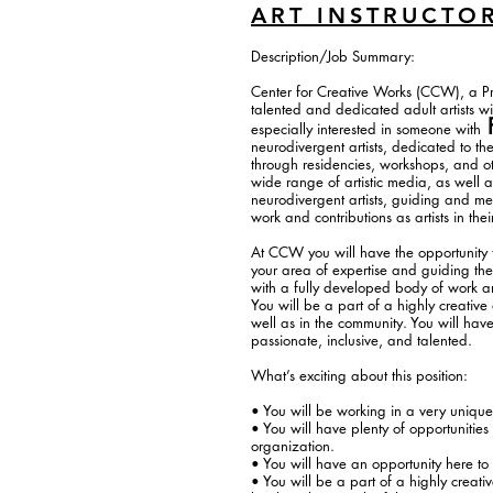
ART INSTRUCTO
Description/Job Summary:
Center for Creative Works (CCW), a Prog
talented and dedicated adult artists w
especially interested in someone with
neurodivergent artists, dedicated to th
through residencies, workshops, and ot
wide range of artistic media, as well a
neurodivergent artists, guiding and men
work and contributions as artists in th
At CCW you will have the opportunity to
your area of expertise and guiding thei
with a fully developed body of work and
You will be a part of a highly creative
well as in the community. You will have
passionate, inclusive, and talented.
What’s exciting about this position:
• You will be working in a very unique
• You will have plenty of opportunities
organization.
• You will have an opportunity here to
• You will be a part of a highly creat