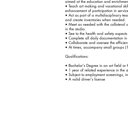
aimed at the education and enrichment
• Teach art making and vocational skil
enhancement of participation in servic
• Act as part of a multidisciplinary te
and create inventories when needed.
• Meet as needed with the collateral su
in the studio.
• See to the health and safety aspects o
• Complete all daily documentation in 
• Collaborate and oversee the efficient 
• At times, accompany small groups (1
Qualifications:
• Bachelor's Degree in an art field or 
• 1 year of related experience in the ar
• Subject to employment screenings, in
• A valid driver's license