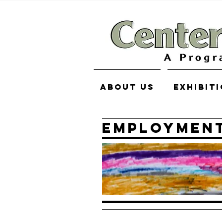
About Us
Exhibit
Employment