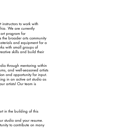
 instructors to work with
phia. We are currently
o art program for
ges the broader arts community
materials and equipment for a
rks with small groups of
ative skills and build their
tudio through mentoring within
iums, and well-seasoned artists
ion and opportunity for input.
ng in an active art studio as
ur artists! Our team is
t in the building of this
our studio and your resume.
unity to contribute on many