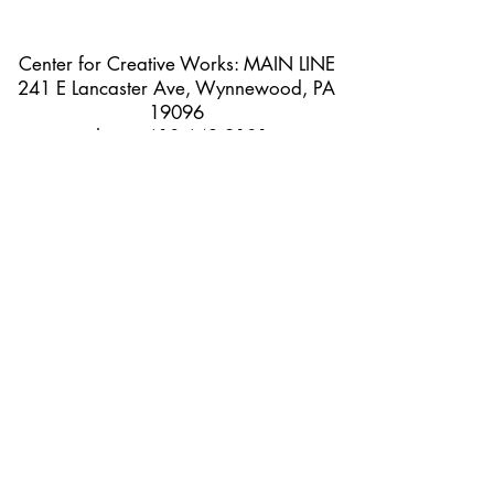
Center for Creative Works: MAIN LINE
241 E Lancaster Ave, Wynnewood, PA
19096
phone:
610 642 9101
hours: 8:30am - 3:00pm, Monday
through Friday
Center for Creative Works:
PHILADELPHIA
1800 N American St, Philadelphia, PA
19122
hours: 8:30am - 3:00pm, Monday
through Friday
@2025 CCW