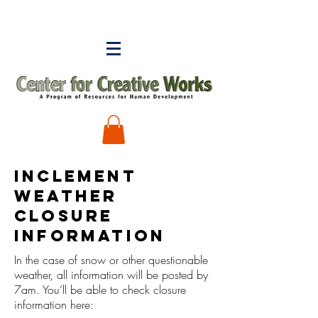
INCLEMENT
WEATHER
CLOSURE
INFORMATION
In the case of snow or other questionable
weather, all information will be posted by
7am. You’ll be able to check closure
information here: