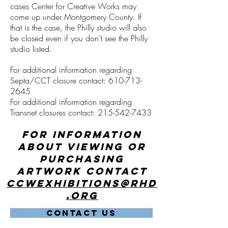
cases Center for Creative Works may
come up under Montgomery County. If
that is the case, the Philly studio will also
be closed even if you don’t see the Philly
studio listed.
For additional information regarding
Septa/CCT closure contact:
610-713-
2645
For additional information regarding
Transnet closures contact:
215-542-7433
For information
about viewing or
purchasing
artwork contact
ccwexhibitions@rhd
.org
CONTACT US