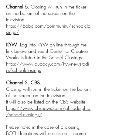
Channel 6
. Closing will run in the ticker
on the bottom of the screen on the
television:
https://6abc.com/community/schoolclo
sings/
KYW
. Log into KYW on-line through the
link below and see if Center for Creative
Works is listed in the School Closings:
https://www.audacy.com/kywnewsradi
o/schoolclosings
Channel 3. CBS
.
Closing will run in the ticker on the bottom
of the screen on the television.
It will also be listed on the CBS website:
https://www.cbsnews.com/philadelphia
/school-closings/
Please note: in the case of a closing,
BOTH locations will be closed. In some