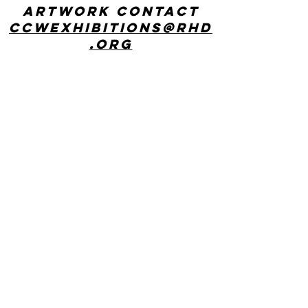
artwork contact
ccwexhibitions@rhd
.org
CONTACT US
Center for Creative Works: MAIN LINE
241 E Lancaster Ave, Wynnewood, PA
19096
phone:
610 642 9101
hours: 8:30am - 3:00pm, Monday
through Friday
Center for Creative Works:
PHILADELPHIA
1800 N American St, Philadelphia, PA
19122
hours: 8:30am - 3:00pm, Monday