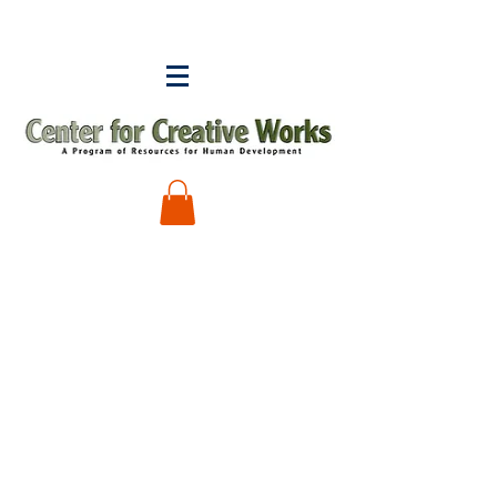
Keishla Rosado
Store
/
Keishla Rosado
My Account
Track Orders
Shopping Bag
Display prices in:
USD