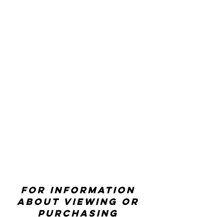
For information
about viewing or
purchasing