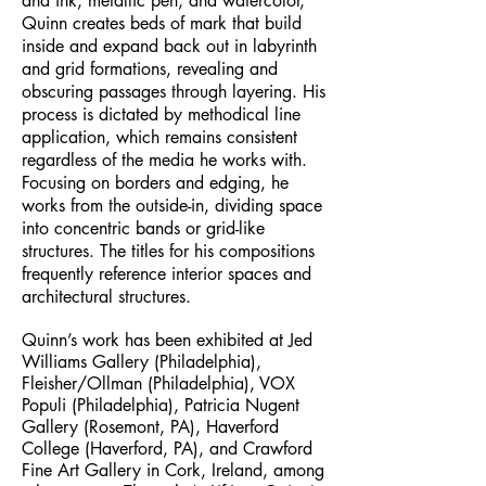
and ink, metallic pen, and watercolor,
Quinn creates beds of mark that build
inside and expand back out in labyrinth
and grid formations, revealing and
obscuring passages through layering. His
process is dictated by methodical line
application, which remains consistent
regardless of the media he works with.
Focusing on borders and edging, he
works from the outside-in, dividing space
into concentric bands or grid-like
structures. The titles for his compositions
frequently reference interior spaces and
architectural structures.
Quinn’s work has been exhibited at Jed
Williams Gallery (Philadelphia),
Fleisher/Ollman (Philadelphia), VOX
Populi (Philadelphia), Patricia Nugent
Gallery (Rosemont, PA), Haverford
College (Haverford, PA), and Crawford
Fine Art Gallery in Cork, Ireland, among