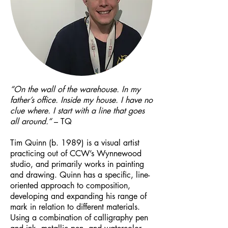
“On the wall of the warehouse. In my
father’s office. Inside my house. I have no
clue where. I start with a line that goes
all around.“
– TQ
Tim Quinn (b. 1989) is a visual artist
practicing out of CCW’s Wynnewood
studio, and primarily works in painting
and drawing. Quinn has a specific, line-
oriented approach to composition,
developing and expanding his range of
mark in relation to different materials.
Using a combination of calligraphy pen