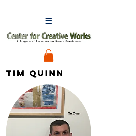
tim quinn