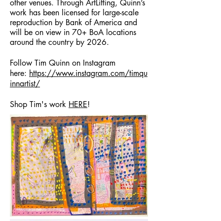
other venues. Through ArtLifting, Quinn’s
work has been licensed for large-scale
reproduction by Bank of America and
will be on view in 70+ BoA locations
around the country by 2026.
Follow Tim Quinn on Instagram
here:
https://www.instagram.com/timqu
innartist/
Shop Tim's work
HERE
!