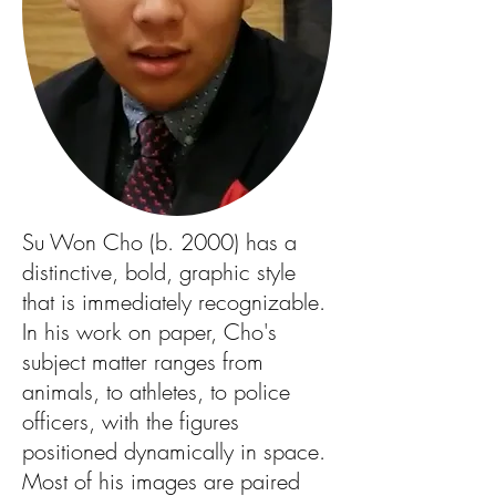
Su Won Cho (b. 2000) has a
distinctive, bold, graphic style
that is immediately recognizable.
In his work on paper, Cho's
subject matter ranges from
animals, to athletes, to police
officers, with the figures
positioned dynamically in space.
Most of his images are paired