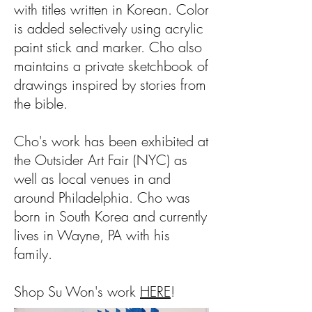
with titles written in Korean. Color
is added selectively using acrylic
paint stick and marker. Cho also
maintains a private sketchbook of
drawings inspired by stories from
the bible.
Cho's work has been exhibited at
the Outsider Art Fair (NYC) as
well as local venues in and
around Philadelphia. Cho was
born in South Korea and currently
lives in Wayne, PA with his
family.
Shop Su Won's work
HERE
!