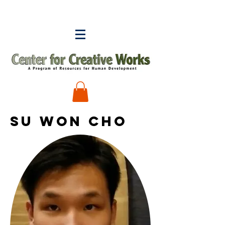
Su WON CHO