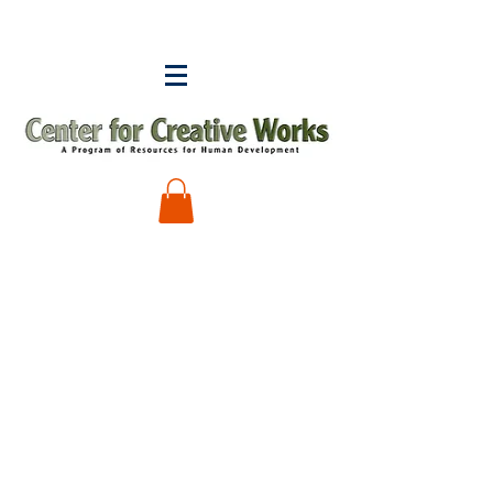
Sorry, the requested product is not available
My Account
Track Orders
Shopping Bag
Display prices in:
USD