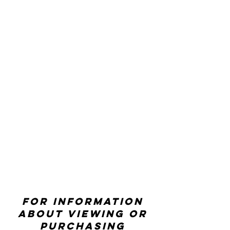
For information
about viewing or
purchasing