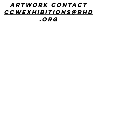
artwork contact
ccwexhibitions@rhd
.org
CONTACT US
Center for Creative Works: MAIN LINE
241 E Lancaster Ave, Wynnewood, PA
19096
phone:
610 642 9101
hours: 8:30am - 3:00pm, Monday
through Friday
Center for Creative Works:
PHILADELPHIA
1800 N American St, Philadelphia, PA
19122
hours: 8:30am - 3:00pm, Monday