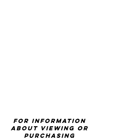
For information
about viewing or
purchasing