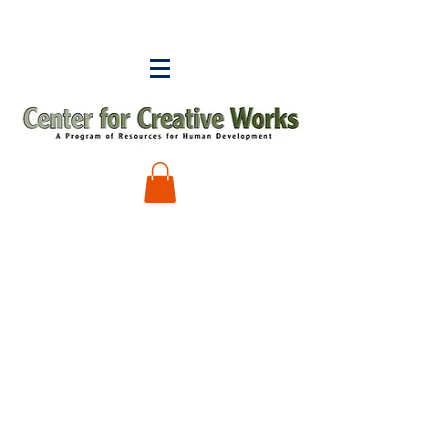
Ron Thompson
Store
/
Ron Thompson
My Account
Track Orders
Shopping Bag
Display prices in:
USD