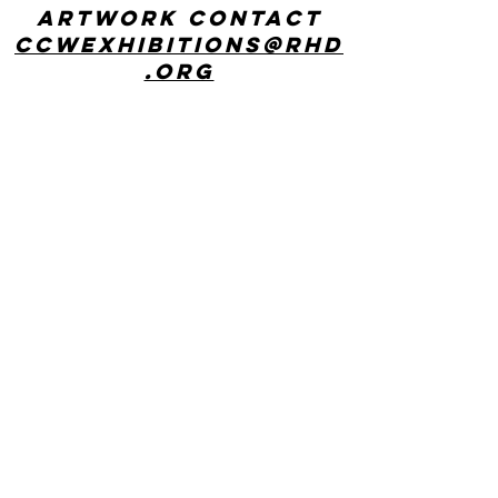
artwork contact
ccwexhibitions@rhd
.org
CONTACT US
Center for Creative Works: MAIN LINE
241 E Lancaster Ave, Wynnewood, PA
19096
phone:
610 642 9101
hours: 8:30am - 3:00pm, Monday
through Friday
Center for Creative Works:
PHILADELPHIA
1800 N American St, Philadelphia, PA
19122
hours: 8:30am - 3:00pm, Monday