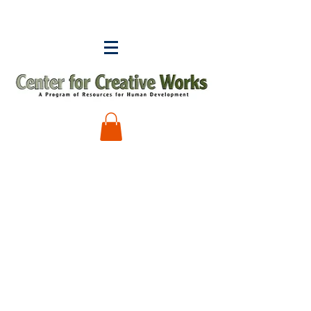
Sorry, the requested product is not available
My Account
Track Orders
Shopping Bag
Display prices in:
USD