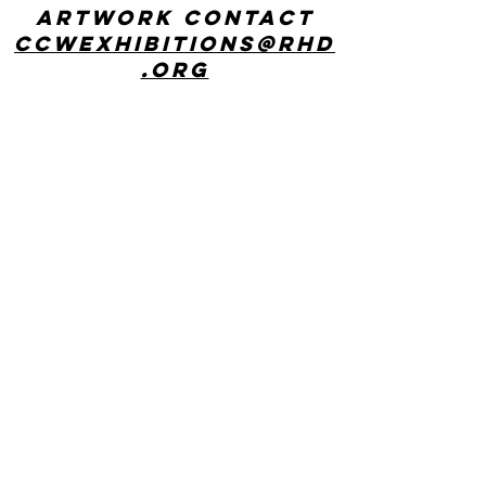
artwork contact
ccwexhibitions@rhd
.org
CONTACT US
Center for Creative Works: MAIN LINE
241 E Lancaster Ave, Wynnewood, PA
19096
phone:
610 642 9101
hours: 8:30am - 3:00pm, Monday
through Friday
Center for Creative Works:
PHILADELPHIA
1800 N American St, Philadelphia, PA
19122
hours: 8:30am - 3:00pm, Monday