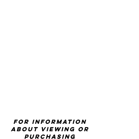
For information
about viewing or
purchasing