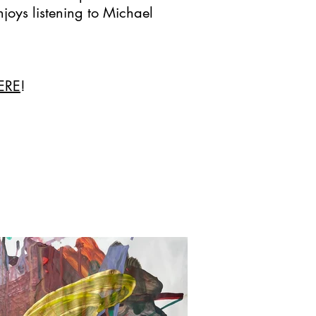
njoys listening to Michael
ERE
!