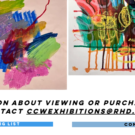
on about viewing or purc
ntact
ccwexhibitions@rhd
ng List
CO