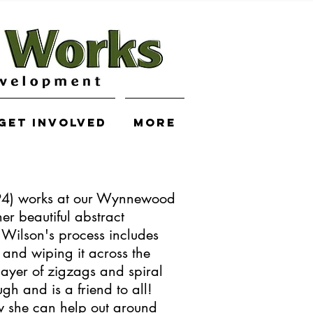
Get Involved
More
94) works at our Wynnewood
her beautiful abstract
Wilson's process includes
 and wiping it across the
layer of zigzags and spiral
gh and is a friend to all!
w she can help out around