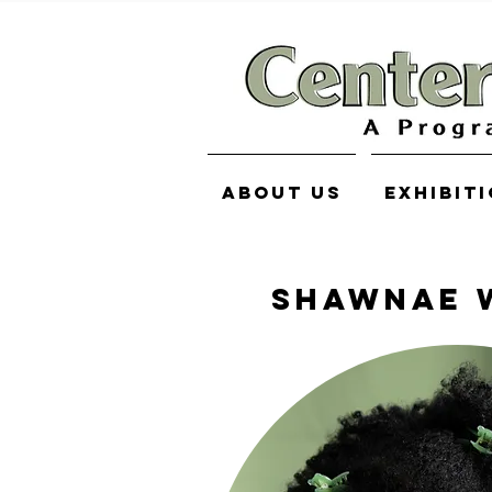
About Us
Exhibit
SHAWNAE 