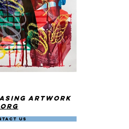
hasing artwork
.org
NTACT US