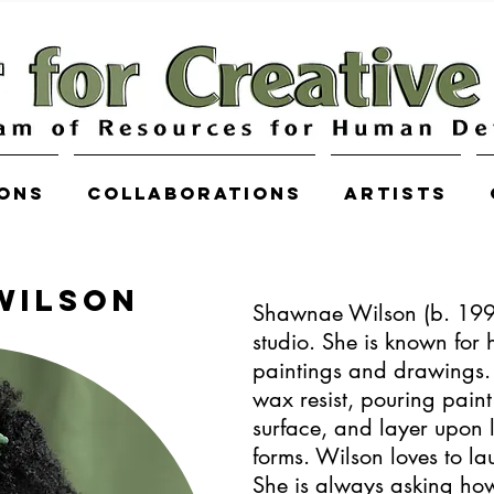
ions
COLLABORATIONS
Artists
WILSON
Shawnae Wilson (b. 19
studio. She is known for 
paintings and drawings. 
wax resist, pouring paint
surface, and layer upon 
forms. Wilson loves to lau
She is always asking ho