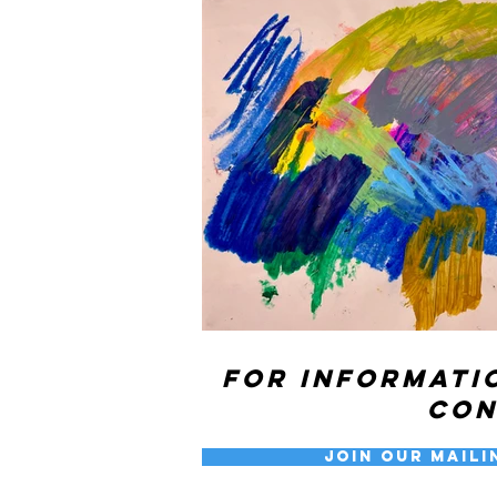
For informati
co
Join our Maili