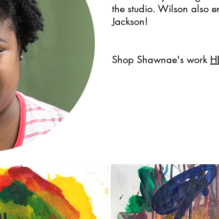
the studio. Wilson also e
Jackson!
Shop Shawnae's work
H