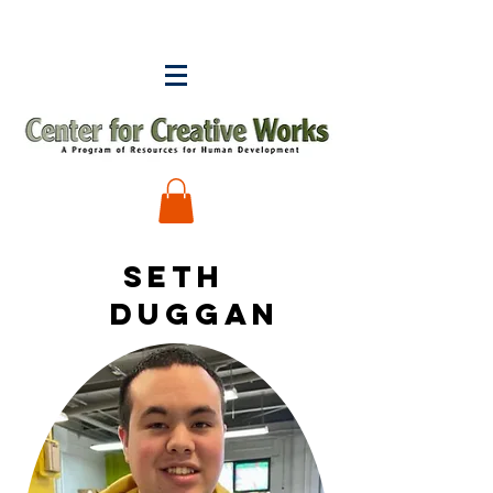
Seth
duggan