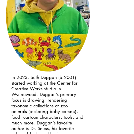
In 2023, Seth Duggan (b.2001)
started working at the Center for
Creative Works studio in
Wynnewood. Duggan’s primary
focus is drawing; rendering
taxonomic collections of zoo
animals (including baby camels),
food, cartoon characters, tools, and
much more. Duggan’s favorite
author is Dr. Seuss, his favorite