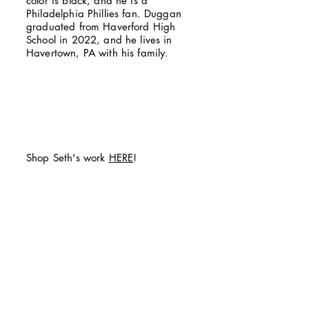
color is black, and he is a
Philadelphia Phillies fan. Duggan
graduated from Haverford High
School in 2022, and he lives in
Havertown, PA with his family.
Shop Seth's work
HERE
!