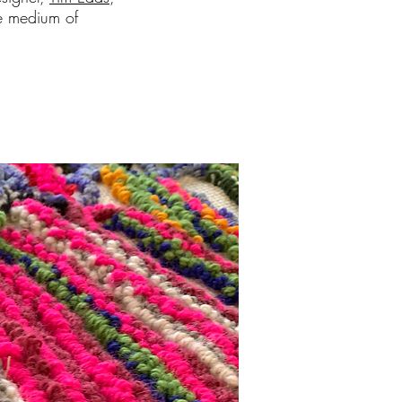
he medium of