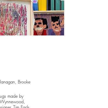
Flanagan, Brooke
 rugs made by
 in Wynnewood,
esigner,
Tim Eads
,