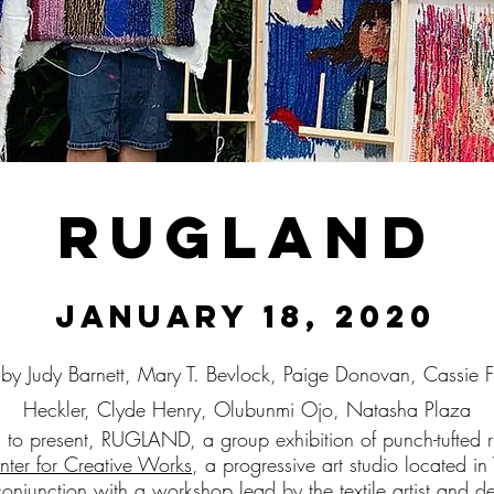
Rugland
January 18, 2020
 by Judy Barnett, Mary T. Bevlock, Paige Donovan, Cassie 
Heckler, Clyde Henry, Olubunmi Ojo, Natasha Plaza
d to present, RUGLAND, a group exhibition of punch-tufted
nter for Creative Works
, a progressive art studio located
onjunction with a workshop lead by the textile artist and d