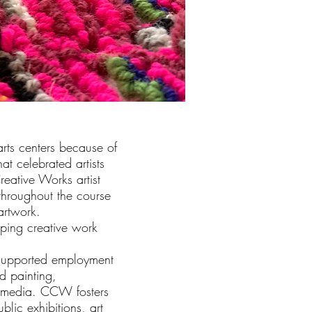
arts centers because of
at celebrated artists
reative Works artist
 throughout the course
 artwork.
ping creative work
 supported employment
d painting,
r media. CCW fosters
blic exhibitions, art