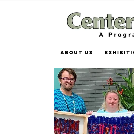
About Us
Exhibit