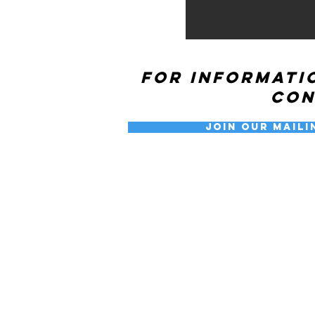
For informati
co
Join our Maili