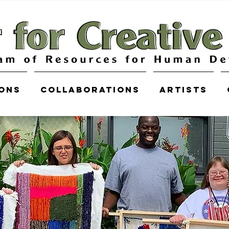
ions
COLLABORATIONS
Artists