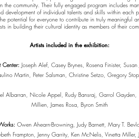
 in the community. Their fully engaged program includes many
nd development of individual talents and skills within each
the potential for everyone to contribute in truly meaningful
ists in building their cultural identity as members of their co
Artists included in the exhibition:
 Center:
Joseph Alef, Casey Brynes, Rosena Finister, Susan
aulino Martin, Peter Salsman, Christine Setzo, Gregory Stop
l Albarran, Nicole Appel, Rudy Bansraj, Garrol Gayden,
Millien, James Rosa, Byron Smith
 Works:
Owen Ahearn-Browning, Judy Barnett, Mary T. Bevl
eth Frampton, Jenny Garrity, Ken McNelis, Vinetta Miller,