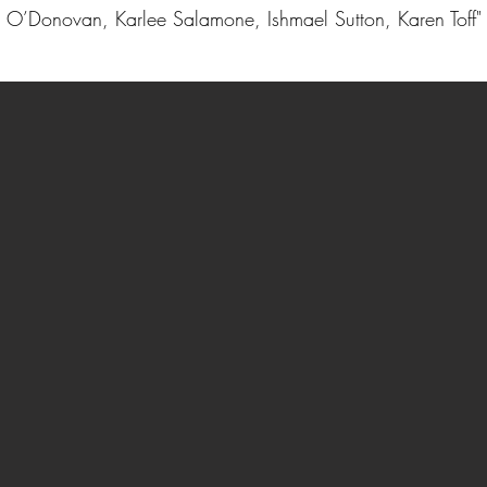
O’Donovan, Karlee Salamone, Ishmael Sutton, Karen Toff"