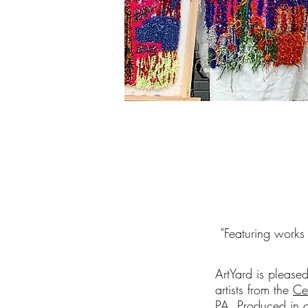
"
Featuring works
ArtYard is please
artists from the
Ce
PA. Produced in c