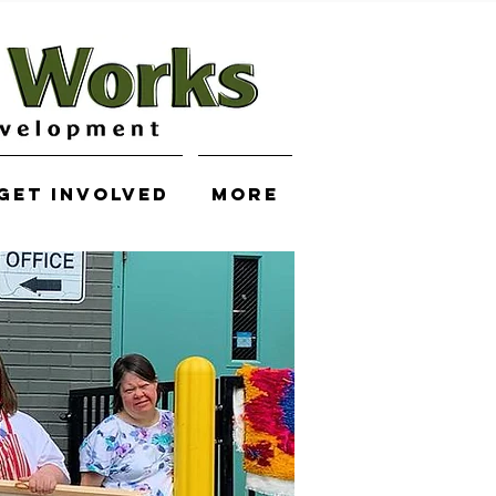
Get Involved
More