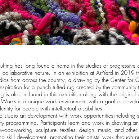
fting has long found a home in the studios of progressive 
 collaborative nature. In an exhibition at ArtYard in 2019 th
udios from across the country, a drawing by the Center for C
inspiration for a punch tufted rug created by the community
rug is also included in this exhibition along with the original
e Works is a unique work environment with a goal of develo
entity for people with intellectual disabilities.
 studio art development with work opportunities-including
y programming. Participants learn and work in drawing an
 woodworking, sculpture, textiles, design, music, and othe
d skill development, promoting their artists’ work through pu