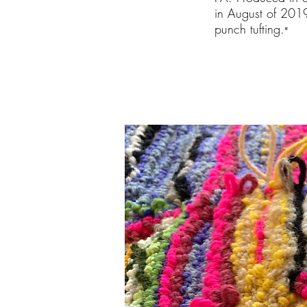
in August of 2019
punch tufting.
"