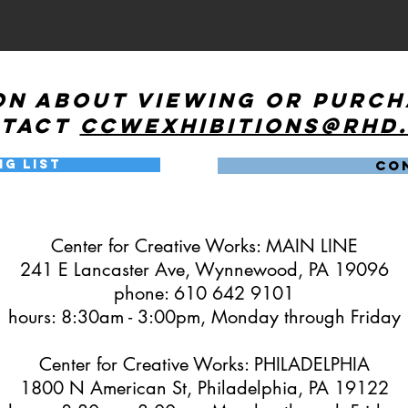
on about viewing or purc
ntact
ccwexhibitions@rhd
ng List
CO
Center for Creative Works: MAIN LINE
241 E Lancaster Ave, Wynnewood, PA 19096
phone: 610 642 9101
hours: 8:30am - 3:00pm, Monday through Friday
Center for Creative Works: PHILADELPHIA
1800 N American St, Philadelphia, PA 19122