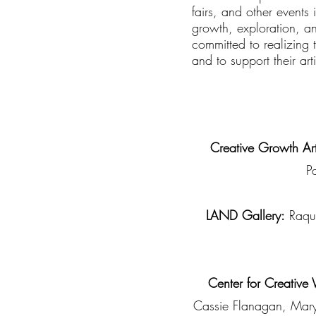
fairs, and other events
growth, exploration, a
committed to realizing 
and to support their art
Creative Growth Art
P
LAND Gallery:
Raque
Center for Creative
Cassie Flanagan, Maryb