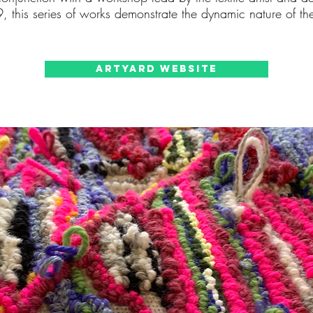
, this series of works demonstrate the dynamic nature of t
ArtYard Website