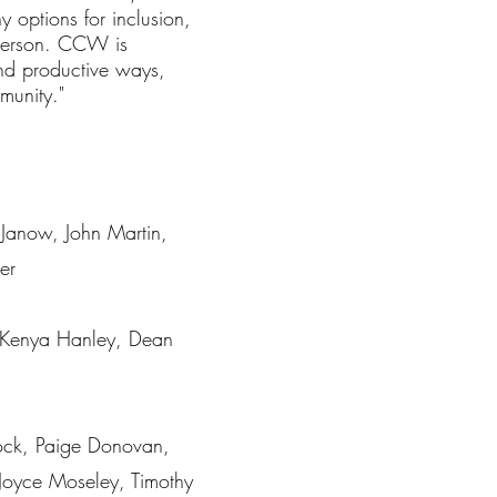
 options for inclusion,
 person. CCW is
 and productive ways,
mmunity."
 Janow, John Martin,
er
 Kenya Hanley, Dean
ock, Paige Donovan,
 Joyce Moseley, Timothy