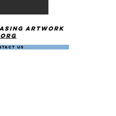
hasing artwork
.org
NTACT US