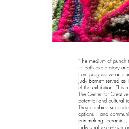
"The medium of punch tu
its both exploratory and
from progressive art st
Judy Barnett served as 
of the exhibition. This 
The Center for Creativ
potential and cultural id
They combine supported
options – and communit
printmaking, ceramics,
individual expression an