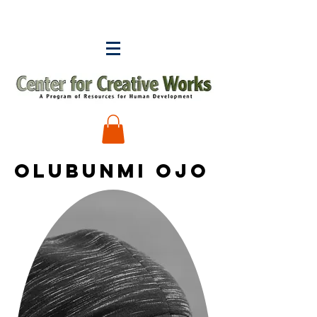
Olubunmi Ojo