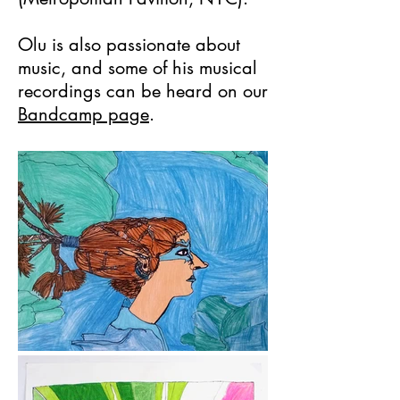
Olu is also passionate about
music, and some of his musical
recordings can be heard on our
Bandcamp page
.