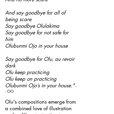
And say goodbye for all of
being scare
Say goodbye Olulakima
Say goodbye for not safe for
him
Olubunmi Ojo in your house
Say goodbye for Olu, au revoir
dark
Olu keep practicing
Olu keep on practicing
Olubunmi Ojo’s in your house."
-
- OO
Olu's compositions emerge from
a combined love of illustration