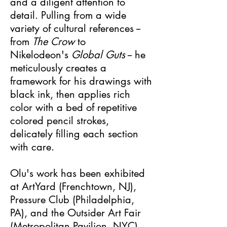
and a diligent attention to
detail. Pulling from a wide
variety of cultural references --
from
The Crow
to
Nikelodeon's
Global Guts
-- he
meticulously creates a
framework for his drawings with
black ink, then applies rich
color with a bed of repetitive
colored pencil strokes,
delicately filling each section
with care.
Olu's work has been exhibited
at ArtYard (Frenchtown, NJ),
Pressure Club (Philadelphia,
PA), and the Outsider Art Fair
(Metropolitan Pavilion, NYC).