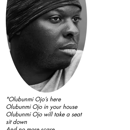
"Olubunmi Ojo’s here
Olubunmi Ojo in your house
Olubunmi Ojo will take a seat
sit down
And no more scare