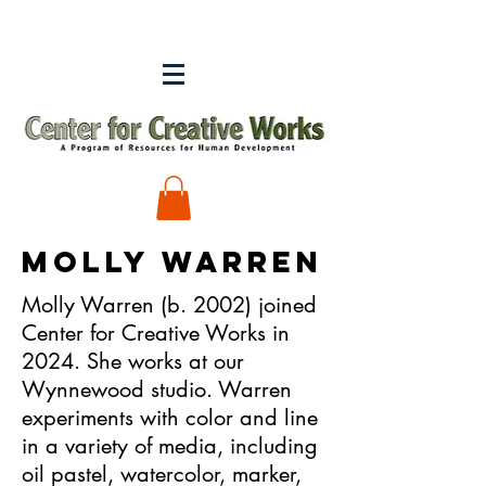
MOLLY WARREN
Molly Warren (b. 2002) joined
Center for Creative Works in
2024. She works at our
Wynnewood studio. Warren
experiments with color and line
in a variety of media, including
oil pastel, watercolor, marker,