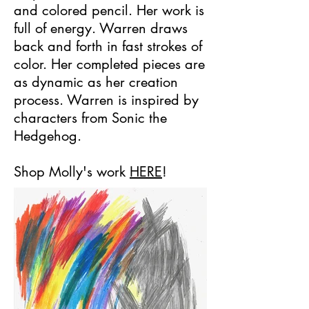
and colored pencil. Her work is
full of energy. Warren draws
back and forth in fast strokes of
color. Her completed pieces are
as dynamic as her creation
process. Warren is inspired by
characters from Sonic the
Hedgehog.
Shop Molly's work
HERE
!