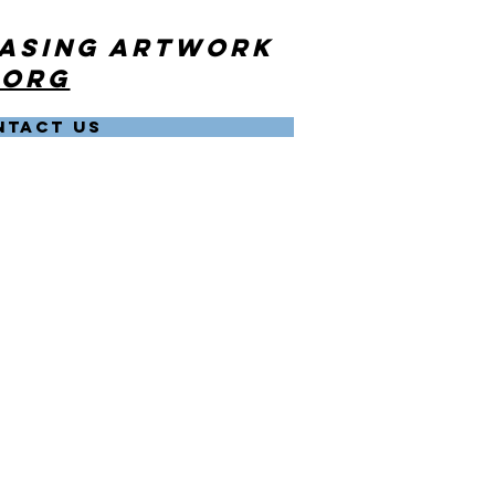
hasing artwork
.org
NTACT US