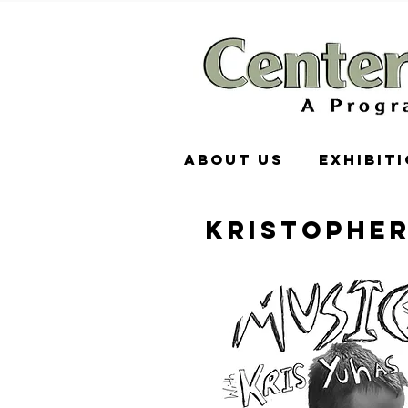
About Us
Exhibit
KRISTOPHE