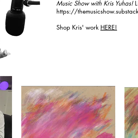
Music Show with Kris Yuhas!
L
https://themusicshow.substa
Shop Kris' work
HERE!