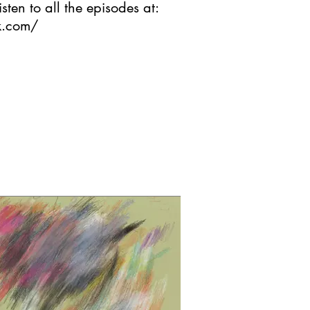
isten to all the episodes at:
ck.com/