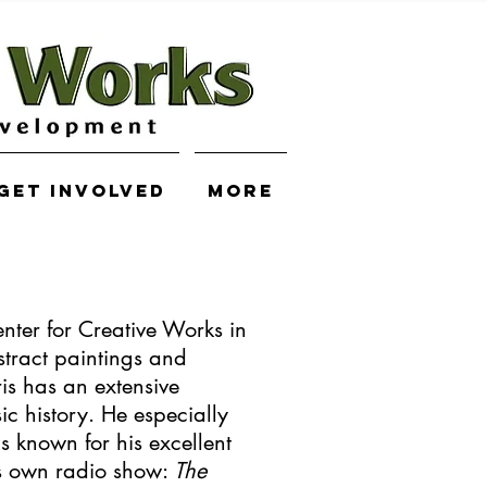
Get Involved
More
nter for Creative Works in
tract paintings and
is has an extensive
c history. He especially
is known for his excellent
is own radio show:
The