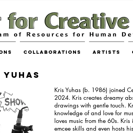
ions
COLLABORATIONS
Artists
R YUHAS
Kris Yuhas (b. 1986) joined Ce
2024. Kris creates dreamy abs
drawings with gentle touch. Kr
knowledge of and love for musi
loves music from the 60s. Kris 
emcee skills and even hosts h