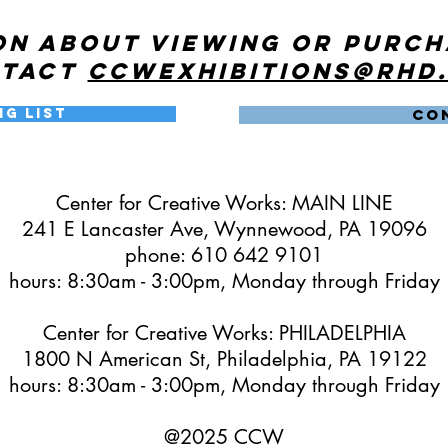
on about viewing or purc
ntact
ccwexhibitions@rhd
ng List
CO
Center for Creative Works: MAIN LINE
241 E Lancaster Ave, Wynnewood, PA 19096
phone: 610 642 9101
hours: 8:30am - 3:00pm, Monday through Friday
Center for Creative Works: PHILADELPHIA
1800 N American St, Philadelphia, PA 19122
hours: 8:30am - 3:00pm, Monday through Friday
@2025 CCW