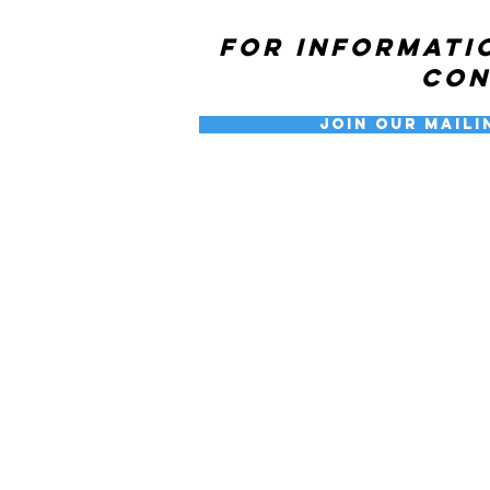
For informati
co
Join our Maili