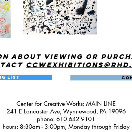
on about viewing or purc
ntact
ccwexhibitions@rhd
ng List
CO
Center for Creative Works: MAIN LINE
241 E Lancaster Ave, Wynnewood, PA 19096
phone: 610 642 9101
hours: 8:30am - 3:00pm, Monday through Friday