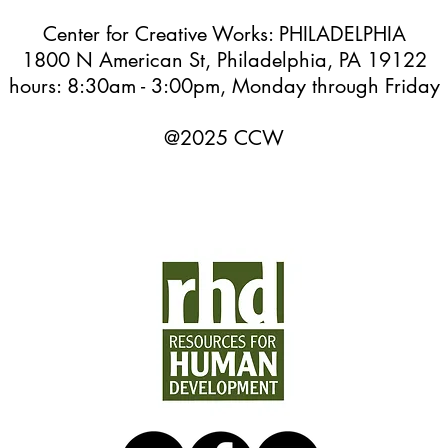
Center for Creative Works: PHILADELPHIA
1800 N American St, Philadelphia, PA 19122
hours: 8:30am - 3:00pm, Monday through Friday
@2025 CCW