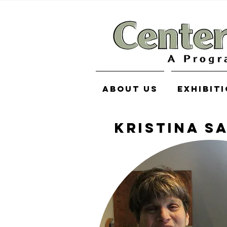
About Us
Exhibit
KRISTINA S