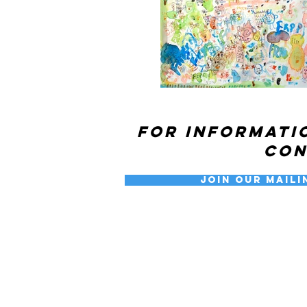
For informati
co
Join our Maili