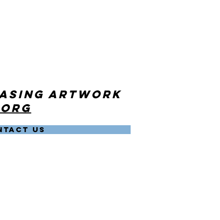
hasing artwork
.org
NTACT US