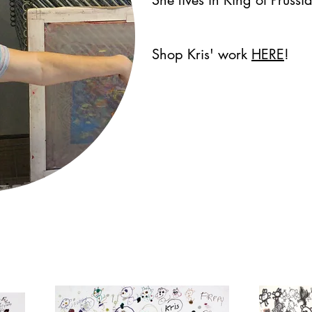
Shop Kris' work
HERE
!