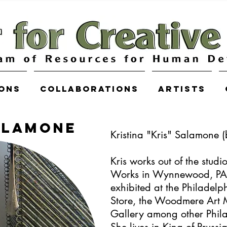
ions
COLLABORATIONS
Artists
ALAMONE
Kristina "Kris" Salamone 
Kris works out of the studi
Works in Wynnewood, PA.
exhibited at the Philadel
Store, the Woodmere Art 
Gallery among other Phil
She lives in King of Prussi