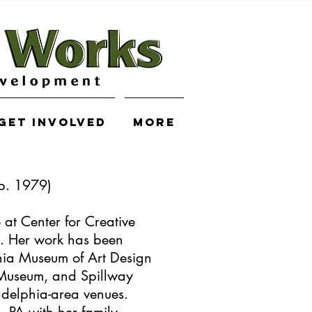
Get Involved
More
(b. 1979)
o at Center for Creative
 Her work has been
phia Museum of Art Design
Museum, and ​Spillway
adelphia-area venues.
a, PA with her family.