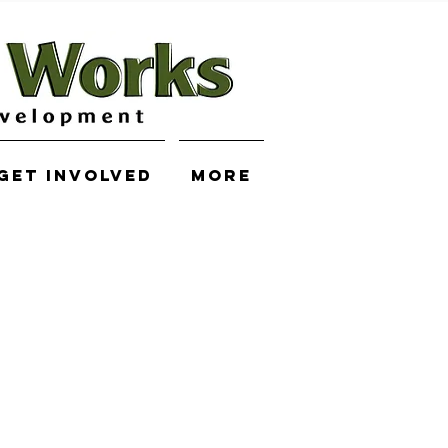
Get Involved
More