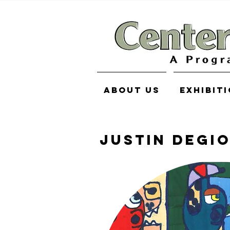
About Us
Exhibit
Justin Degi