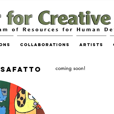
ions
COLLABORATIONS
Artists
osafatto
coming soon!