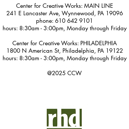
Center for Creative Works: MAIN LINE
241 E Lancaster Ave, Wynnewood, PA 19096
phone: 610 642 9101
hours: 8:30am - 3:00pm, Monday through Friday
Center for Creative Works: PHILADELPHIA
1800 N American St, Philadelphia, PA 19122
hours: 8:30am - 3:00pm, Monday through Friday
@2025 CCW