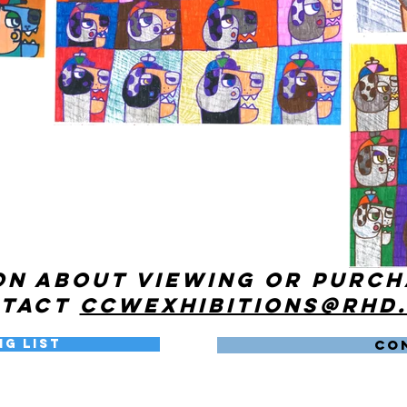
on about viewing or purc
ntact
ccwexhibitions@rhd
ng List
CO