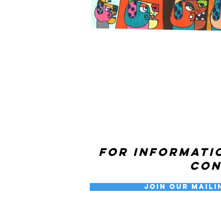
For informati
co
Join our Maili