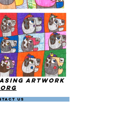
hasing artwork
.org
NTACT US