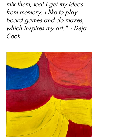
mix them, too! I get my ideas
from memory. I like to play
board games and do mazes,
which inspires my art." - Deja
Cook