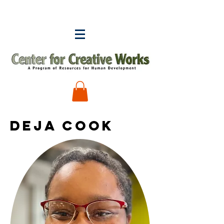
DEJA COOK