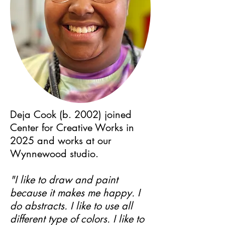
Deja Cook (b. 2002) joined
Center for Creative Works in
2025 and works at our
Wynnewood studio.
"I like to draw and paint
because it makes me happy. I
do abstracts. I like to use all
different type of colors. I like to