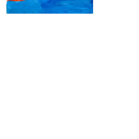
For information