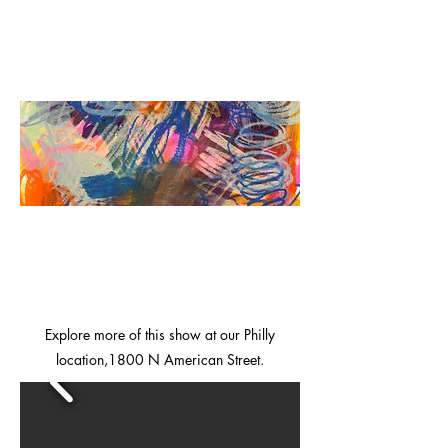
Explore more of this show at our Philly
location,1800 N American Street.