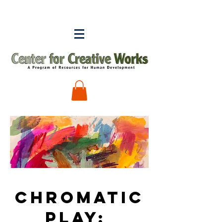
Chromatic
Play: