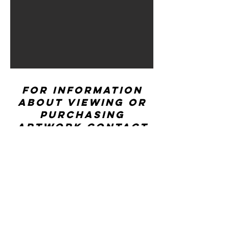
For information
about viewing or
purchasing
artwork contact
ccwexhibitions@rhd
.org
CONTACT US
Center for Creative Works: MAIN LINE
241 E Lancaster Ave, Wynnewood, PA