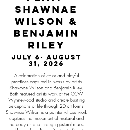
Shawnae
Wilson &
Benjamin
Riley
July 6- August
31, 2026
A celebration of color and playful
practices captured in works by artists
Shawnae Wilson and Benjamin Riley.
Both featured artists work at the CCW
Wynnewood studio and create bustling
perceptions of life through 2D art forms.
Shawnae Wilson is a painter whose work
captures the movement of material and
the body as one through gestural marks