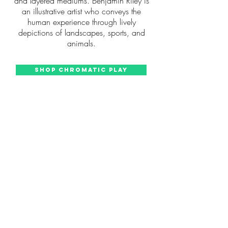
and layered mediums. Benjamin Riley is
an illustrative artist who conveys the
human experience through lively
depictions of landscapes, sports, and
animals.
Shop Chromatic Play