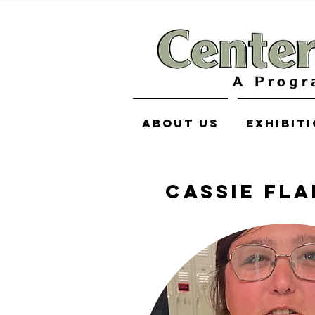
About Us
Exhibit
CASSIE FL