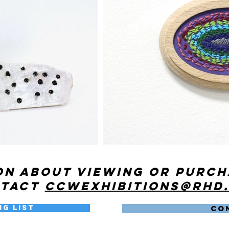
on about viewing or purc
ntact
ccwexhibitions@rhd
ng List
CO