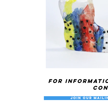
For informati
co
Join our Maili