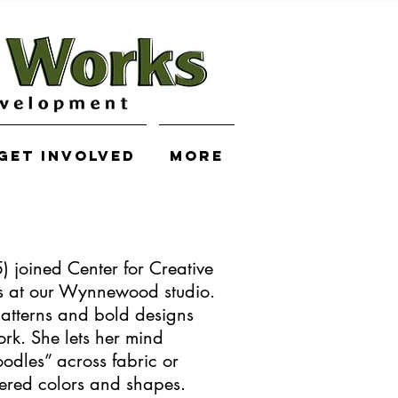
Get Involved
More
 joined Center for Creative
s at our Wynnewood studio.
atterns and bold designs
ork. She lets her mind
odles” across fabric or
yered colors and shapes.