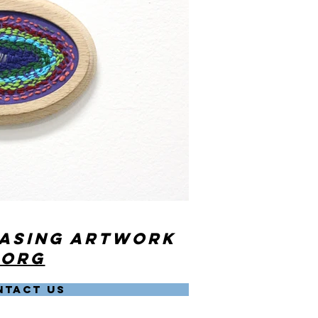
hasing artwork
.org
NTACT US