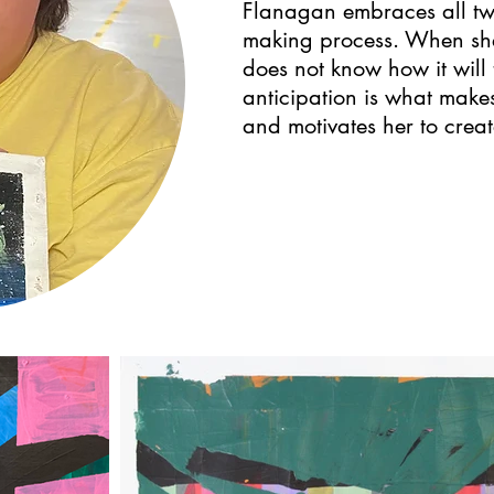
Flanagan embraces all twis
making process. When she
does not know how it will 
anticipation is what makes
and motivates her to creat