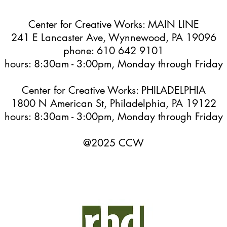
Center for Creative Works: MAIN LINE
241 E Lancaster Ave, Wynnewood, PA 19096
phone: 610 642 9101
hours: 8:30am - 3:00pm, Monday through Friday
Center for Creative Works: PHILADELPHIA
1800 N American St, Philadelphia, PA 19122
hours: 8:30am - 3:00pm, Monday through Friday
@2025 CCW