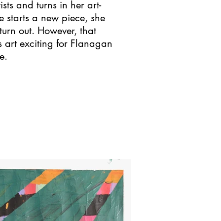
ts and turns in her art-
 starts a new piece, she
turn out. However, that
 art exciting for Flanagan
e.