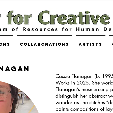
ions
COLLABORATIONS
Artists
ANAGAN
Cassie Flanagan (b. 1995)
Works in 2025. She work
Flanagan’s mesmerizing p
distinguish her abstract w
wander as she stitches “do
paints compositions of la