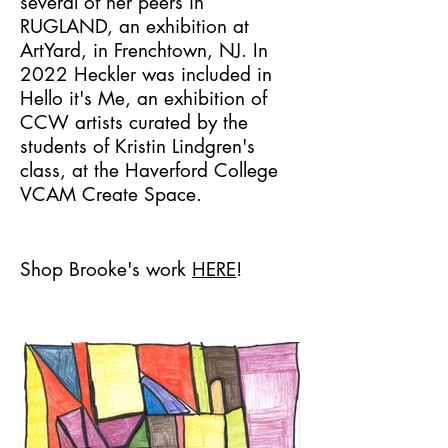
several of her peers in
RUGLAND, an exhibition at
ArtYard, in Frenchtown, NJ. In
2022 Heckler was included in
Hello it's Me, an exhibition of
CCW artists curated by the
students of Kristin Lindgren's
class, at the Haverford College
VCAM Create Space.
Shop Brooke's work
HERE
!