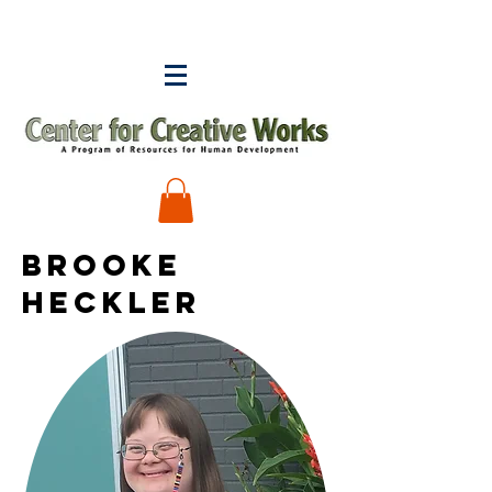
BROOKE
HECKLER