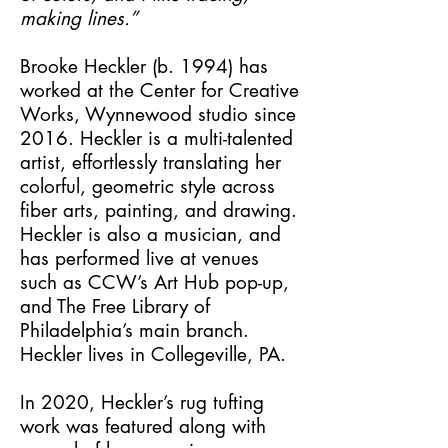
making lines.”
Brooke Heckler (b. 1994) has
worked at the Center for Creative
Works, Wynnewood studio since
2016. Heckler is a multi-talented
artist, effortlessly translating her
colorful, geometric style across
fiber arts, painting, and drawing.
Heckler is also a musician, and
has performed live at venues
such as CCW’s Art Hub pop-up,
and The Free Library of
Philadelphia’s main branch.
Heckler lives in Collegeville, PA.
In 2020, Heckler’s rug tufting
work was featured along with