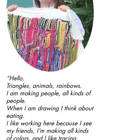
“Hello.
Triangles, animals, rainbows.
I am making people, all kinds of
people.
When I am drawing I think about
eating.
I like working here because I see
my friends, I’m making all kinds
of colors, and I like tracing,